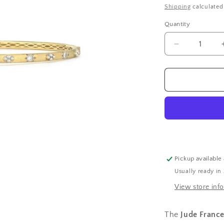
price
Shipping
calculated
Quantity
Decrease
quantity
for
Beaded
Quad
Diamond
Bangle
Pickup available
Usually ready in
View store inf
The
Jude Franc