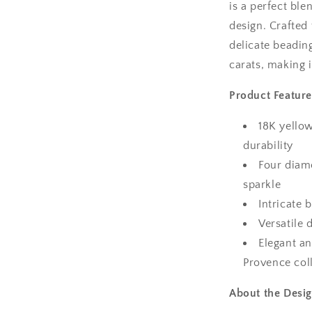
is a perfect bl
design. Crafted
delicate beadin
carats, making i
Product Feature
18K yellow
durability
Four diamo
sparkle
Intricate 
Versatile 
Elegant an
Provence col
About the Desig