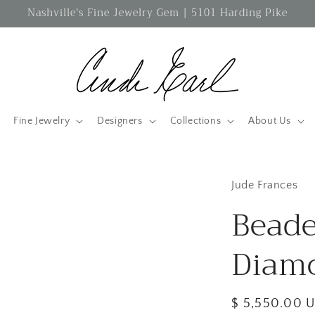
Nashville's Fine Jewelry Gem | 5101 Harding Pike
Fine Jewelry
Designers
Collections
About Us
Jude Frances
Bead
Diam
Regular
$ 5,550.00 