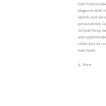
Jude Frances Je
elegance with m
stylish and ver
personalized, la
include hoop ea
and sophisticat
collectors to cre
own taste.
Share