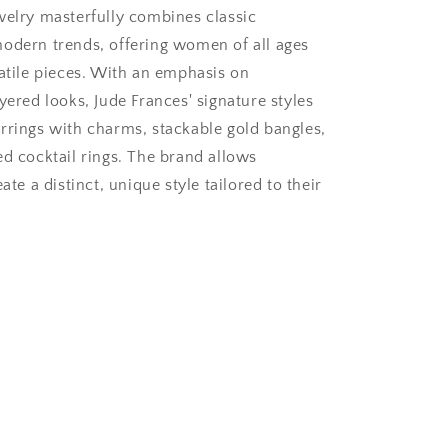
welry masterfully combines classic
odern trends, offering women of all ages
satile pieces. With an emphasis on
yered looks, Jude Frances' signature styles
rrings with charms, stackable gold bangles,
ed cocktail rings. The brand allows
ate a distinct, unique style tailored to their