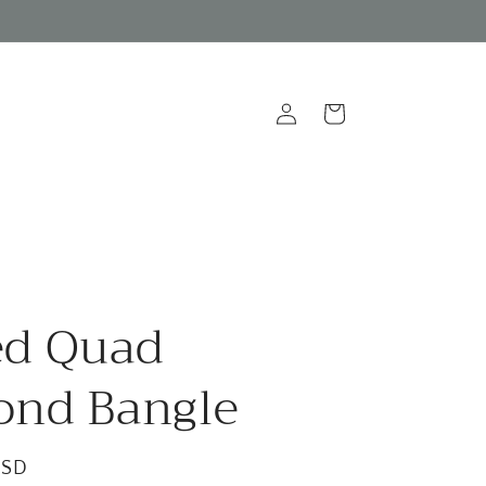
Log
Cart
in
ed Quad
ond Bangle
USD