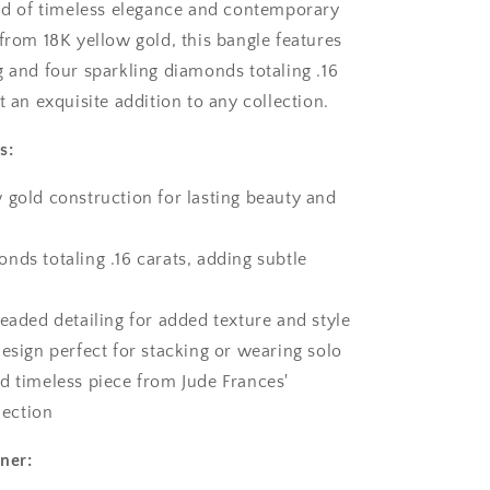
end of timeless elegance and contemporary
 from 18K yellow gold, this bangle features
g and four sparkling diamonds totaling .16
t an exquisite addition to any collection.
s:
 gold construction for lasting beauty and
nds totaling .16 carats, adding subtle
beaded detailing for added texture and style
design perfect for stacking or wearing solo
d timeless piece from Jude Frances'
lection
ner: