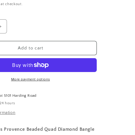
 at checkout.
Increase
quantity
for
Beaded
Add to cart
Quad
Diamond
Bangle
More payment options
 at
5101 Harding Road
 24 hours
ormation
es Provence Beaded Quad Diamond Bangle