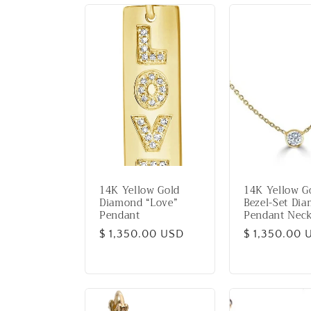
14K Yellow Gold
14K Yellow G
Diamond “Love”
Bezel-Set Di
Pendant
Pendant Neck
Regular
$ 1,350.00 USD
Regular
$ 1,350.00 
price
price