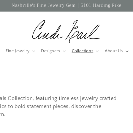
Nashville's Fine Jewelry Gem | 5101 Harding Pike
Fine Jewelry
Designers
Collections
About Us
als Collection, featuring timeless jewelry crafted
ics to bold statement pieces, discover the
rm.