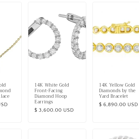
old
14K White Gold
14K Yellow Gold
amond
Front-Facing
Diamonds by the
lace
Diamond Hoop
Yard Bracelet
Earrings
USD
Regular
$ 6,890.00 USD
Regular
$ 3,600.00 USD
price
price