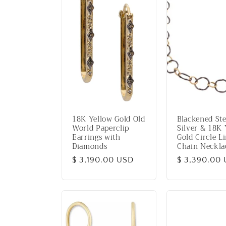
18K Yellow Gold Old
Blackened Ste
World Paperclip
Silver & 18K 
Earrings with
Gold Circle L
Diamonds
Chain Neckla
Regular
$ 3,190.00 USD
Regular
$ 3,390.00
price
price