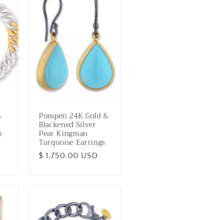
&
Pompeii 24K Gold &
Blackened Silver
k
Pear Kingman
Turquoise Earrings
Regular
$ 1,750.00 USD
price