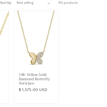
Sort by:
176 products
14K Yellow Gold
Diamond Butterfly
Necklace
Regular
$ 1,575.00 USD
price