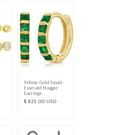
Yellow Gold Small
Emerald Huggie
Earrings
Regular
$ 825.00 USD
price