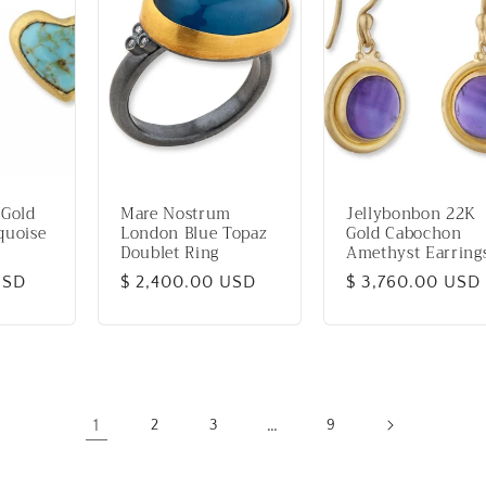
 Gold
Mare Nostrum
Jellybonbon 22K
quoise
London Blue Topaz
Gold Cabochon
Doublet Ring
Amethyst Earring
USD
Regular
$ 2,400.00 USD
Regular
$ 3,760.00 USD
price
price
1
…
2
3
9