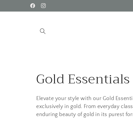
Skip to
Facebook
Instagram
content
C
Gold Essentials
o
Elevate your style with our Gold Essenti
l
exclusively in gold. From everyday class
enduring beauty of gold in its purest fo
l