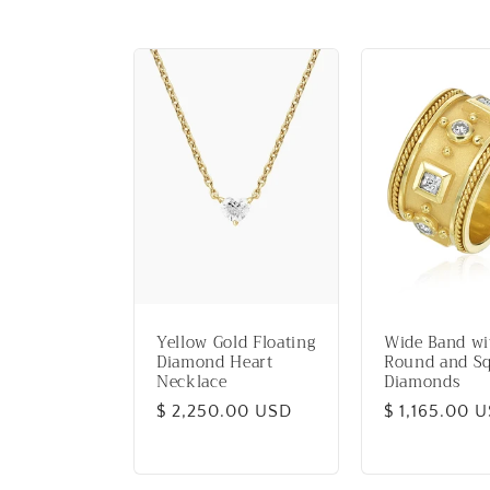
e
c
t
i
o
n
Yellow Gold Floating
Wide Band wi
Diamond Heart
Round and S
Necklace
Diamonds
:
Regular
$ 2,250.00 USD
Regular
$ 1,165.00 
price
price