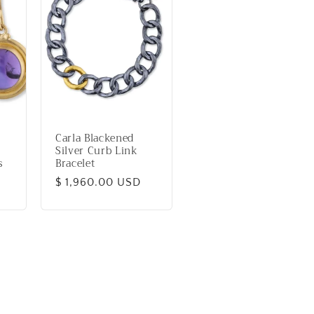
Carla Blackened
Silver Curb Link
s
Bracelet
Regular
$ 1,960.00 USD
price