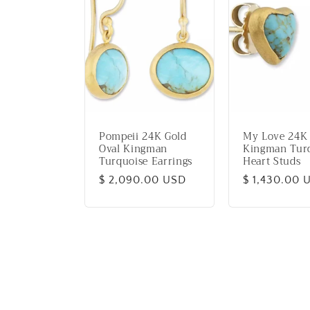
Pompeii 24K Gold
My Love 24K
Oval Kingman
Kingman Tur
Turquoise Earrings
Heart Studs
Regular
$ 2,090.00 USD
Regular
$ 1,430.00 
price
price