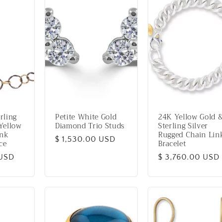
rling
Petite White Gold
24K Yellow Gold 
Yellow
Diamond Trio Studs
Sterling Silver
ink
Rugged Chain Lin
Regular
$ 1,530.00 USD
ce
Bracelet
price
 USD
Regular
$ 3,760.00 USD
price