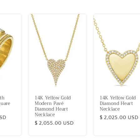
th
14K Yellow Gold
14K Yellow Gold
quare
Modern Pavé
Diamond Heart
Diamond Heart
Necklace
Necklace
USD
Regular
$ 2,025.00 USD
Regular
$ 2,055.00 USD
price
price