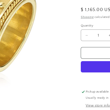
Regular
$ 1,165.00 U
price
Shipping
calculated
Quantity
Decrease
quantity
for
Wide
Band
with
Round
and
Square
Diamonds
Pickup available
Usually ready in
View store inf