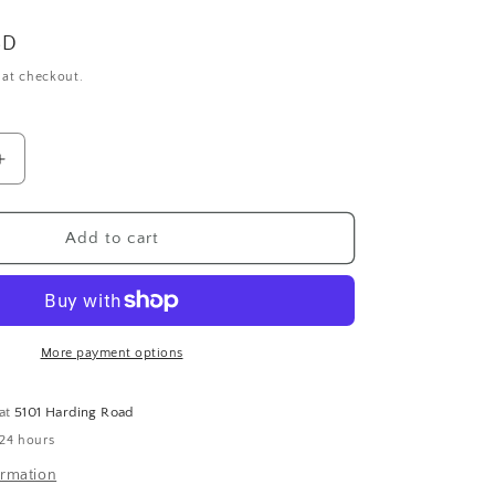
SD
 at checkout.
Increase
quantity
for
Wide
Add to cart
Band
with
Round
and
Square
More payment options
Diamonds
 at
5101 Harding Road
 24 hours
ormation