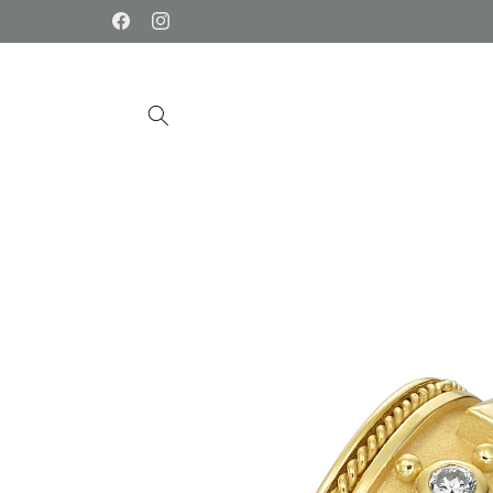
Skip to
Facebook
Instagram
content
Skip to
product
information