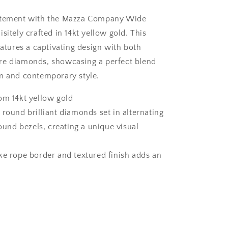
atement with the Mazza Company Wide
sitely crafted in 14kt yellow gold. This
eatures a captivating design with both
re diamonds, showcasing a perfect blend
m and contemporary style.
om 14kt yellow gold
 round brilliant diamonds set in alternating
und bezels, creating a unique visual
ke rope border and textured finish adds an
h