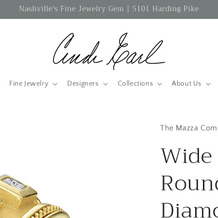
Nashville's Fine Jewelry Gem | 5101 Harding Pike
Fine Jewelry
Designers
Collections
About Us
The Mazza Com
Wide 
Round
Diam