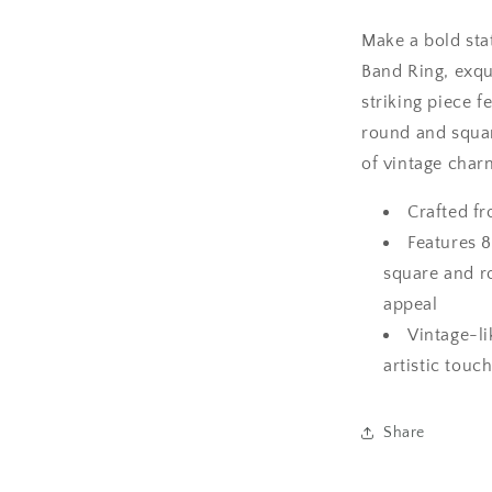
Make a bold st
Band Ring, exqui
striking piece f
round and squa
of vintage char
Crafted fr
Features 8
square and ro
appeal
Vintage-li
artistic touc
Share