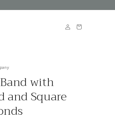
Log
Cart
in
pany
Band with
 and Square
onds