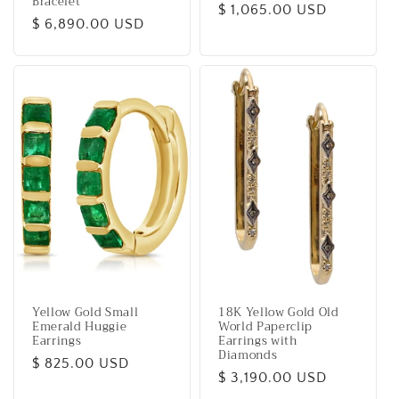
Bracelet
Regular
$ 1,065.00 USD
Regular
$ 6,890.00 USD
price
price
Yellow Gold Small
18K Yellow Gold Old
Emerald Huggie
World Paperclip
Earrings
Earrings with
Diamonds
Regular
$ 825.00 USD
Regular
$ 3,190.00 USD
price