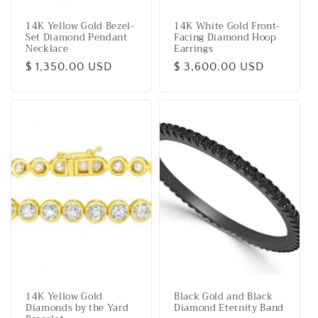
14K Yellow Gold Bezel-
14K White Gold Front-
Set Diamond Pendant
Facing Diamond Hoop
Necklace
Earrings
Regular
$ 1,350.00 USD
Regular
$ 3,600.00 USD
price
price
14K Yellow Gold
Black Gold and Black
Diamonds by the Yard
Diamond Eternity Band