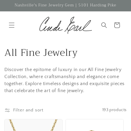
Skip to
Nashville's Fine Jewelry Gem | 5101 Harding Pike
content
Cart
C
All Fine Jewelry
o
Discover the epitome of luxury in our All Fine Jewelry
l
Collection, where craftsmanship and elegance come
l
together. Explore timeless designs and exquisite pieces
that celebrate the art of fine jewelry.
e
c
Filter and sort
193 products
t