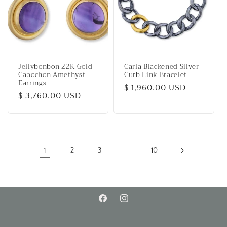
Jellybonbon 22K Gold
Carla Blackened Silver
Cabochon Amethyst
Curb Link Bracelet
Earrings
Regular
$ 1,960.00 USD
Regular
$ 3,760.00 USD
price
price
1
2
3
…
10
Facebook
Instagram