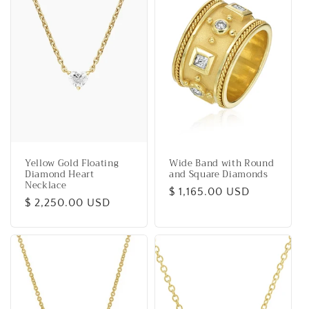
i
o
n
:
Yellow Gold Floating
Wide Band with Round
Diamond Heart
and Square Diamonds
Necklace
Regular
$ 1,165.00 USD
Regular
$ 2,250.00 USD
price
price