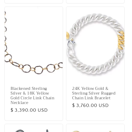
price
Blackened Sterling
24K Yellow Gold &
Silver & 18K Yellow
Sterling Silver Rugged
Gold Circle Link Chain
Chain Link Bracelet
Necklace
Regular
$ 3,760.00 USD
Regular
$ 3,390.00 USD
price
price