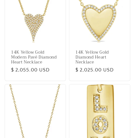
14K Yellow Gold
14K Yellow Gold
Modern Pavé Diamond
Diamond Heart
Heart Necklace
Necklace
Regular
$ 2,055.00 USD
Regular
$ 2,025.00 USD
price
price