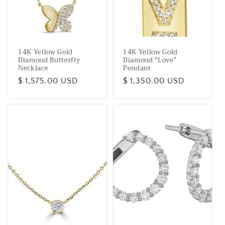
14K Yellow Gold
14K Yellow Gold
Diamond Butterfly
Diamond “Love”
Necklace
Pendant
Regular
$ 1,575.00 USD
Regular
$ 1,350.00 USD
price
price