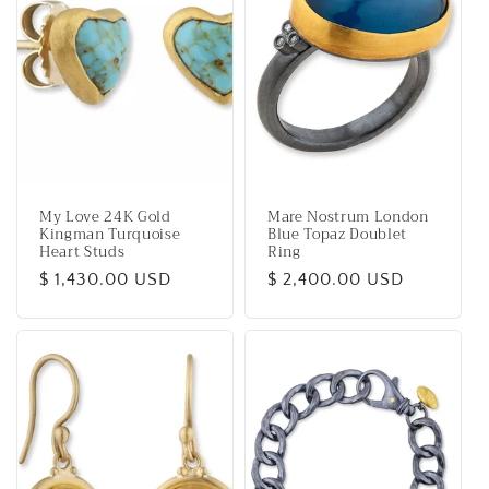
My Love 24K Gold
Mare Nostrum London
Kingman Turquoise
Blue Topaz Doublet
Heart Studs
Ring
Regular
$ 1,430.00 USD
Regular
$ 2,400.00 USD
price
price