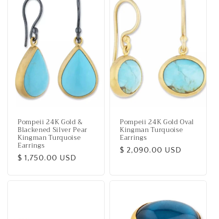
Pompeii 24K Gold &
Pompeii 24K Gold Oval
Blackened Silver Pear
Kingman Turquoise
Kingman Turquoise
Earrings
Earrings
Regular
$ 2,090.00 USD
Regular
$ 1,750.00 USD
price
price