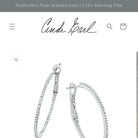
Skip to
Nashville's Fine Jewelry Gem | 5101 Harding Pike
content
Cart
Skip to
product
information