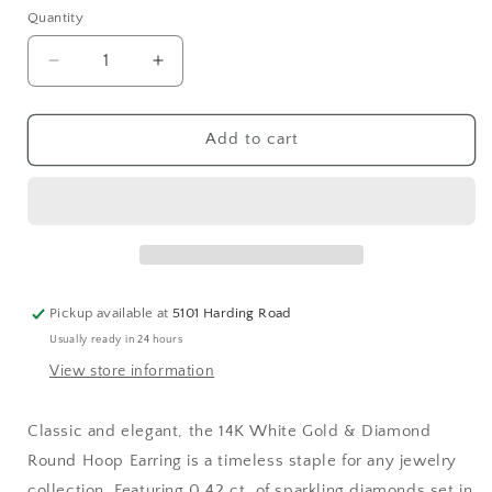
Quantity
Decrease
Increase
quantity
quantity
for
for
Large
Large
Add to cart
White
White
Gold
Gold
&amp;
&amp;
Diamond
Diamond
Round
Round
Hoop
Hoop
Earrings
Earrings
Pickup available at
5101 Harding Road
Usually ready in 24 hours
View store information
Classic and elegant, the 14K White Gold & Diamond
Round Hoop Earring is a timeless staple for any jewelry
collection. Featuring 0.42 ct. of sparkling diamonds set in