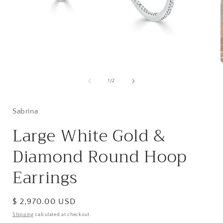
Open
media
1
of
1
/
2
i
in
modal
Sabrina
Large White Gold &
Diamond Round Hoop
Earrings
Regular
$ 2,970.00 USD
price
Shipping
calculated at checkout.