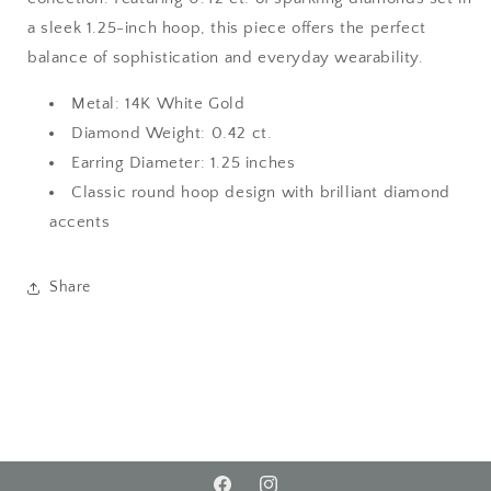
a sleek 1.25-inch hoop, this piece offers the perfect
balance of sophistication and everyday wearability.
Metal: 14K White Gold
Diamond Weight: 0.42 ct.
Earring Diameter: 1.25 inches
Classic round hoop design with brilliant diamond
accents
Share