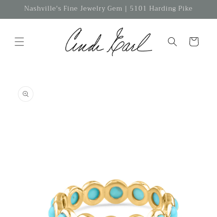
Skip to
Nashville's Fine Jewelry Gem | 5101 Harding Pike
content
Cart
Skip to
product
information