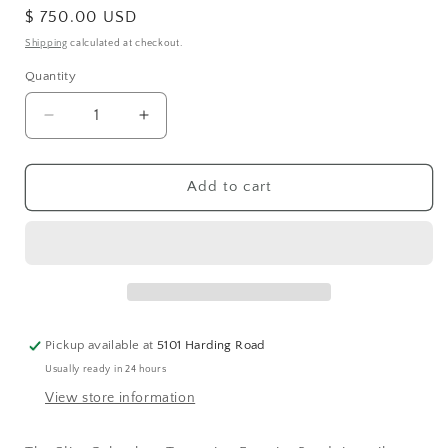
Regular
$ 750.00 USD
price
Shipping
calculated at checkout.
Quantity
Decrease
Increase
quantity
quantity
for
for
Slim
Slim
Add to cart
Cabochon
Cabochon
Turquoise
Turquoise
Eternity
Eternity
Band
Band
Pickup available at
5101 Harding Road
Usually ready in 24 hours
View store information