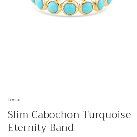
Open
media
1
in
Tresor
modal
Slim Cabochon Turquoise
Eternity Band