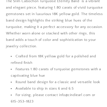
The Slim Cabochon Turquoise Eternity Band is a vibrant
and elegant piece, featuring 1.80 carats of vivid turquoise
gemstones set in luxurious 18K yellow gold. The timeless
band design highlights the striking blue hues of the
turquoise, making it a perfect accessory for any occasion.
Whether worn alone or stacked with other rings, this
band adds a touch of color and sophistication to your
jewelry collection.
Crafted from 18K yellow gold for a polished and
refined finish
Features 1.80 carats of turquoise gemstones with a
captivating blue hue
Round band design for a classic and versatile look
Available to ship in sizes 6 and 6.5
For sizing, please contact info@cindiearl.com or
615-353-1823