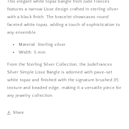
This elegant white topaz bangle from Jude Frances
features a narrow Lisse design crafted in sterling silver
with a black finish. The bracelet showcases round
faceted white topaz, adding a touch of sophistication to
any ensemble.
Material: Sterling silver
Width: 5 mm
From the Sterling Silver Collection, the JudeFrances
Silver Simple Lisse Bangle is adorned with pave-set
white topaz and finished with the signature brushed JFJ
texture and beaded edge, making it a versatile piece for
any jewelry collection.
Share