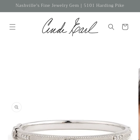
Skip to
Nashville's Fine Jewelry Gem | 5101 Harding Pike
content
Cart
Skip to
product
information