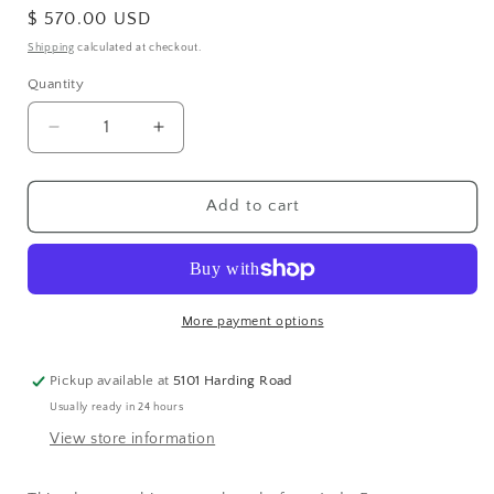
Regular
$ 570.00 USD
price
Shipping
calculated at checkout.
Quantity
Decrease
Increase
quantity
quantity
for
for
Sterling
Sterling
Add to cart
Silver
Silver
White
White
Topaz
Topaz
Bangle
Bangle
More payment options
Pickup available at
5101 Harding Road
Usually ready in 24 hours
View store information