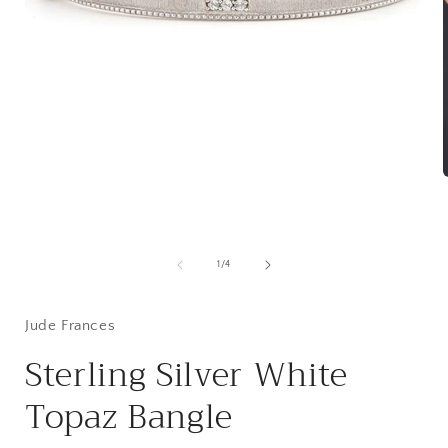
Open
media
1
in
modal
i
of
1
/
4
Jude Frances
Sterling Silver White
Topaz Bangle