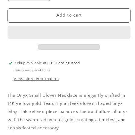
quantity
quantity
for
for
Small
Small
Add to cart
Onyx
Onyx
Clover
Clover
Necklace
Necklace
Pickup available at
5101 Harding Road
Usually ready in 24 hours
View store information
The Onyx Small Clover Necklace is elegantly crafted in
14K yellow gold, featuring a sleek clover-shaped onyx
inlay. This refined piece balances the bold allure of onyx
with the warm radiance of gold, creating a timeless and
sophisticated accessory.