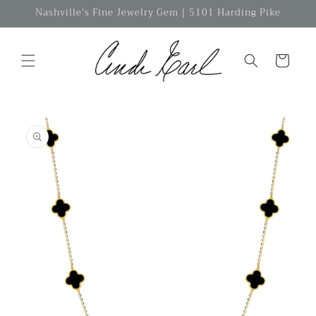
Skip to
Nashville's Fine Jewelry Gem | 5101 Harding Pike
content
Cart
Skip to
product
information