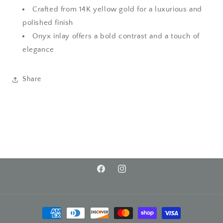
Crafted from 14K yellow gold for a luxurious and
polished finish
Onyx inlay offers a bold contrast and a touch of
elegance
Share
Facebook
Instagram
Payment
methods