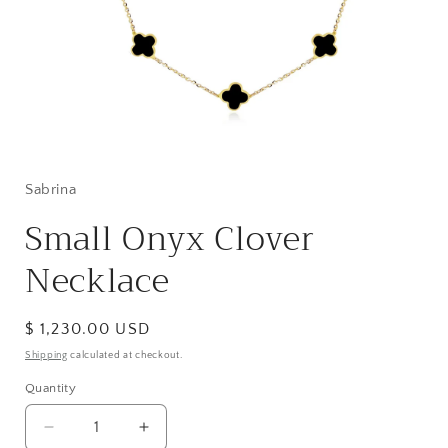
Open
media
1
in
Sabrina
modal
Small Onyx Clover
Necklace
Regular
$ 1,230.00 USD
price
Shipping
calculated at checkout.
Quantity
Decrease
Increase