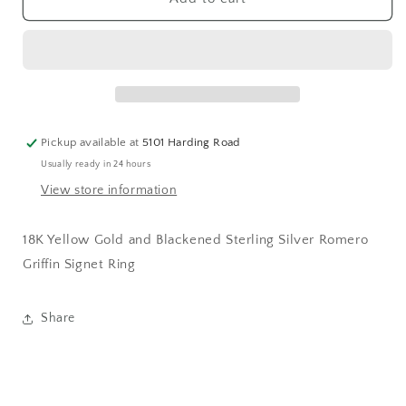
Griffin
Griffin
Signet
Signet
Ring
Ring
Pickup available at
5101 Harding Road
Usually ready in 24 hours
View store information
18K Yellow Gold and Blackened Sterling Silver Romero
Griffin Signet Ring
Share