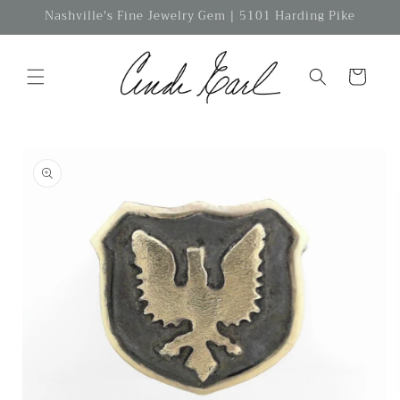
Skip to
Nashville's Fine Jewelry Gem | 5101 Harding Pike
content
Cart
Skip to
product
information