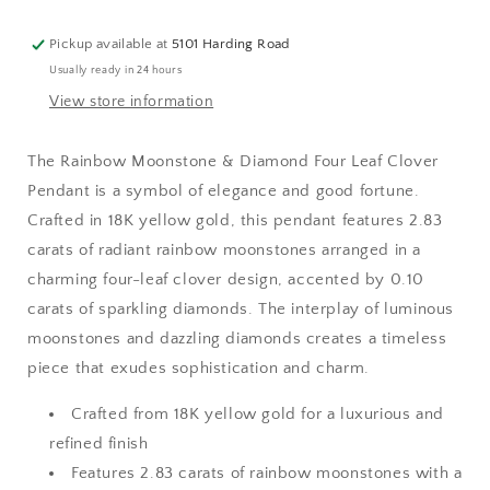
Clover
Clover
Pendant
Pendant
Pickup available at
5101 Harding Road
Usually ready in 24 hours
View store information
The Rainbow Moonstone & Diamond Four Leaf Clover
Pendant is a symbol of elegance and good fortune.
Crafted in 18K yellow gold, this pendant features 2.83
carats of radiant rainbow moonstones arranged in a
charming four-leaf clover design, accented by 0.10
carats of sparkling diamonds. The interplay of luminous
moonstones and dazzling diamonds creates a timeless
piece that exudes sophistication and charm.
Crafted from 18K yellow gold for a luxurious and
refined finish
Features 2.83 carats of rainbow moonstones with a