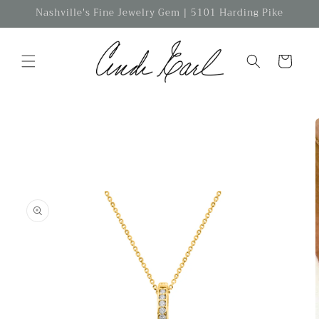
Skip to
Nashville's Fine Jewelry Gem | 5101 Harding Pike
content
Cart
Skip to
product
information