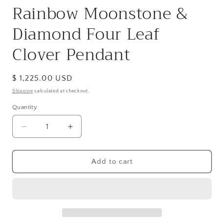
Rainbow Moonstone &
Diamond Four Leaf
Clover Pendant
Regular
$ 1,225.00 USD
price
Shipping
calculated at checkout.
Quantity
Decrease
Increase
quantity
quantity
for
for
Rainbow
Rainbow
Add to cart
Moonstone
Moonstone
&amp;
&amp;
Diamond
Diamond
Four
Four
Leaf
Leaf