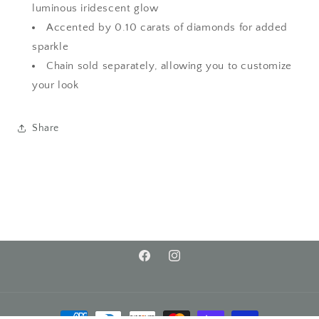
luminous iridescent glow
Accented by 0.10 carats of diamonds for added
sparkle
Chain sold separately, allowing you to customize
your look
Share
Facebook
Instagram
Payment