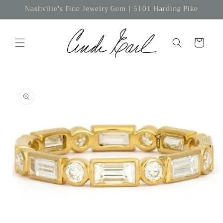
Skip to
Nashville's Fine Jewelry Gem | 5101 Harding Pike
content
Cart
Skip to
product
information