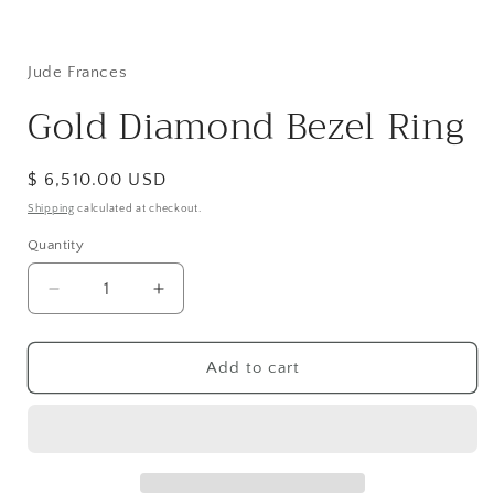
Open
media
1
in
Jude Frances
modal
Gold Diamond Bezel Ring
Regular
$ 6,510.00 USD
price
Shipping
calculated at checkout.
Quantity
Decrease
Increase
quantity
quantity
for
for
Gold
Gold
Add to cart
Diamond
Diamond
Bezel
Bezel
Ring
Ring