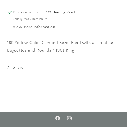
Pickup available at
5101 Harding Road
Usually ready in 24 hours
View store information
18K Yellow Gold Diamond Bezel Band with alternating
Baguettes and Rounds 1.19Ct Ring
Share
Facebook
Instagram