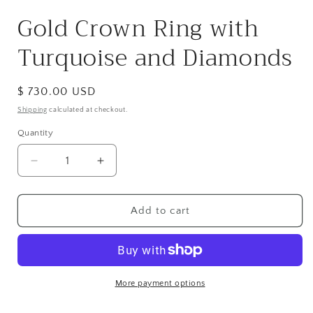
modal
Gold Crown Ring with
Turquoise and Diamonds
Regular
$ 730.00 USD
price
Shipping
calculated at checkout.
Quantity
Decrease
Increase
quantity
quantity
for
for
Gold
Gold
Add to cart
Crown
Crown
Ring
Ring
with
with
Turquoise
Turquoise
and
and
More payment options
Diamonds
Diamonds