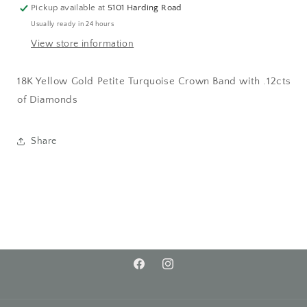
Pickup available at
5101 Harding Road
Usually ready in 24 hours
View store information
18K Yellow Gold Petite Turquoise Crown Band with .12cts
of Diamonds
Share
Facebook
Instagram