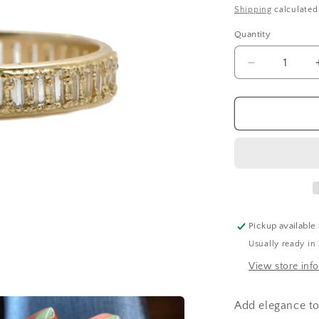
price
Shipping
calculated
Quantity
Decrease
quantity
for
Baguette
Stack
Band
Ring
Pickup available
Usually ready in
View store inf
Add elegance to