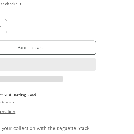
 at checkout.
Increase
quantity
for
Baguette
Add to cart
Stack
Band
Ring
 at
5101 Harding Road
 24 hours
ormation
 your collection with the Baguette Stack