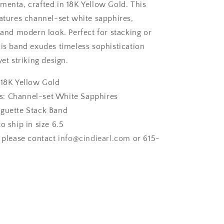
menta, crafted in 18K Yellow Gold. This
eatures channel-set white sapphires,
 and modern look. Perfect for stacking or
his band exudes timeless sophistication
yet striking design.
 18K Yellow Gold
: Channel-set White Sapphires
aguette Stack Band
to ship in size 6.5
, please contact
info
@cindiearl
.com
or 615-