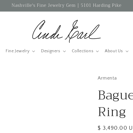
Nashville's Fine Jewelry Gem | 5101 Harding Pike
Fine Jewelry
Designers
Collections
About Us
Armenta
Bague
Ring
Regular
$ 3,490.00 