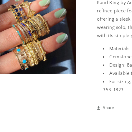
Band Ring by Ar
refined piece f
offering a sleek
wearing solo, t
with its simple 
Materials:
Gemstones
Design: B
Available 
a
For sizing
353-1823
l
Share