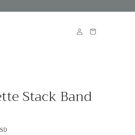
Log
Cart
in
tte Stack Band
USD